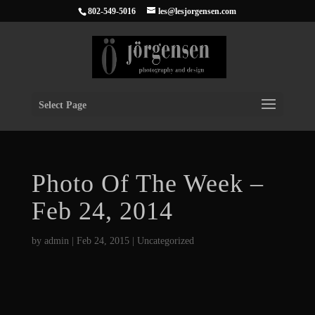
802-549-5016
les@lesjorgensen.com
Select Page
Photo Of The Week –
Feb 24, 2014
by
admin
|
Feb 24, 2015
|
Uncategorized