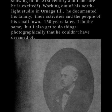
showing in the 21st century and I am sure
he is excited!). Working out of his north-
light studio in Ornaga Ill., he documented
his family, their activities and the people of
his small town. 150 years later, I do the
same, but I also get to do things
photographically that he couldn’t have
dreamed of.