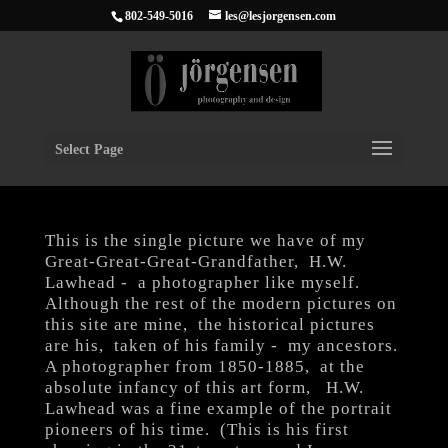
802-549-5016
les@lesjorgensen.com
Select Page
This is the single picture we have of my
Great-Great-Great-Grandfather, H.W.
Lawhead - a photographer like myself.
Although the rest of the modern pictures on
this site are mine, the historical pictures
are his, taken of his family - my ancestors.
A photographer from 1850-1885, at the
absolute infancy of this art form, H.W.
Lawhead was a fine example of the portrait
pioneers of his time. (This is his first